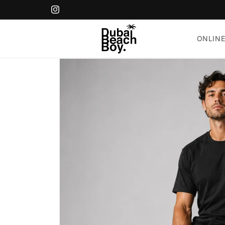
Skip to
content
Instagram
ONLINE
Skip to
product
information