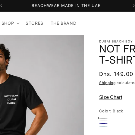
BEACHWEAR MADE IN THE UAE
 SHOP
STORES
THE BRAND
DUBAI BEACH BOY
NOT FR
T-SHIR
Regular
Dhs. 149.00
price
Shipping
calculate
Size Chart
Color:
Black
Black
White
Navy
Light
Light