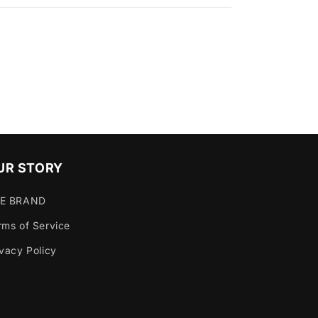
UR STORY
E BRAND
rms of Service
ivacy Policy