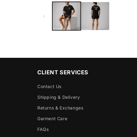
CLIENT SERVICES
Contact Us
Shipping & Delivery
Returns & Exchanges
Garment Care
FAQs