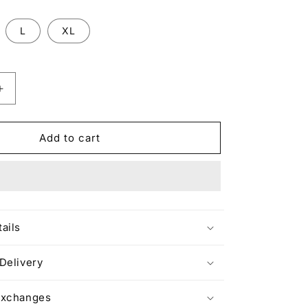
L
XL
Increase
quantity
for
NOT
Add to cart
FROM
DUBAI
HABIBI
T-
SHIRT
ails
Delivery
Exchanges