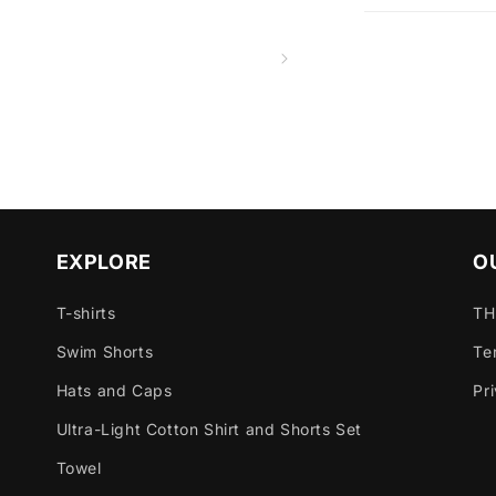
EXPLORE
O
T-shirts
TH
Swim Shorts
Te
Hats and Caps
Pr
Ultra-Light Cotton Shirt and Shorts Set
Towel